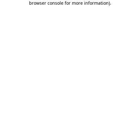
browser console for more information)
.