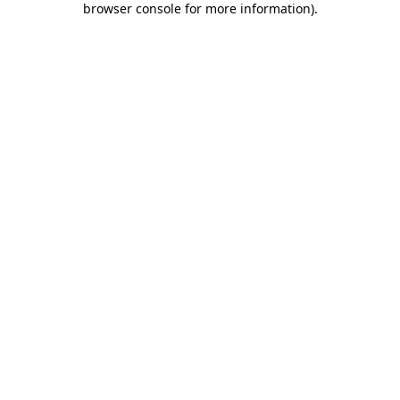
browser console for more information)
.