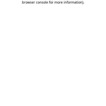
browser console for more information)
.