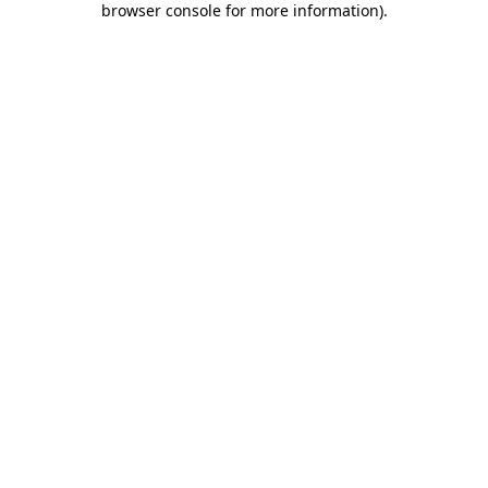
browser console for more information)
.