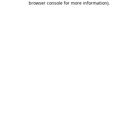
browser console for more information)
.