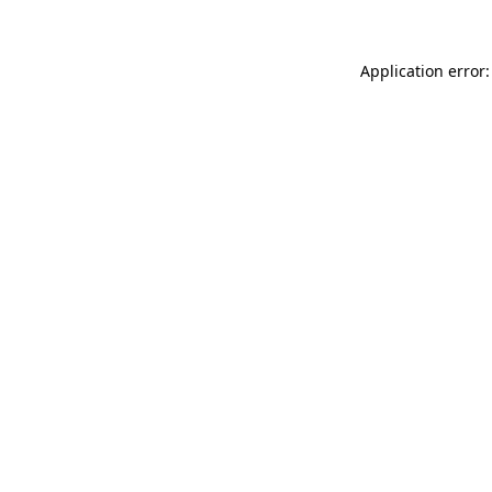
Application error