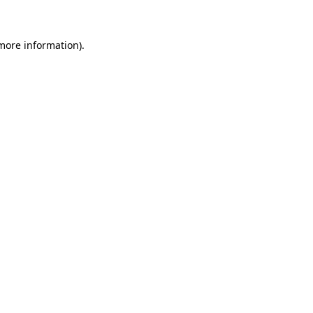
 more information)
.