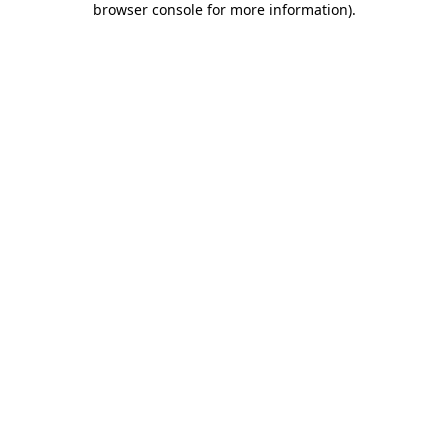
browser console for more information)
.