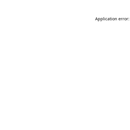
Application error