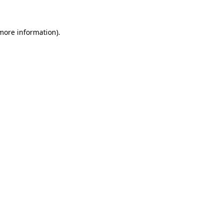
 more information)
.