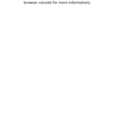
browser console for more information)
.