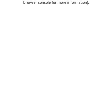
browser console for more information)
.