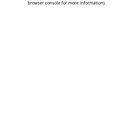
browser console for more information)
.